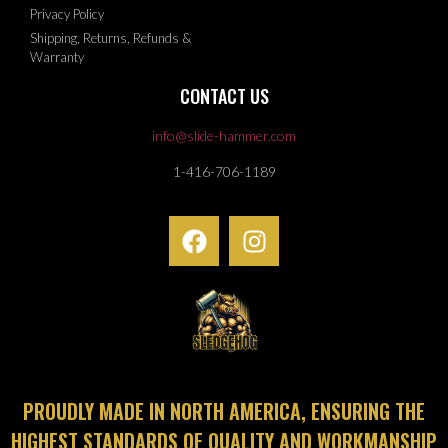
Privacy Policy
Shipping, Returns, Refunds &
Warranty
CONTACT US
info@slide-hammer.com
1-416-706-1189
PROUDLY MADE IN NORTH AMERICA, ENSURING THE
HIGHEST STANDARDS OF QUALITY AND WORKMANSHIP