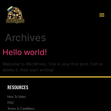
Archives
Hello world!
Welcome to WordPress. This is your first post. Edit or
delete it, then start writing!
RESOURCES
How To Video
FAQ
Terms & Conditions