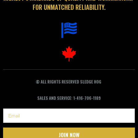
FOR UNMATCHED RELIABILITY.
©
ALL RIGHTS RESERVED SLEDGE HOG
SALES AND SERVICE: 1-416-706-1189
JOIN NOW