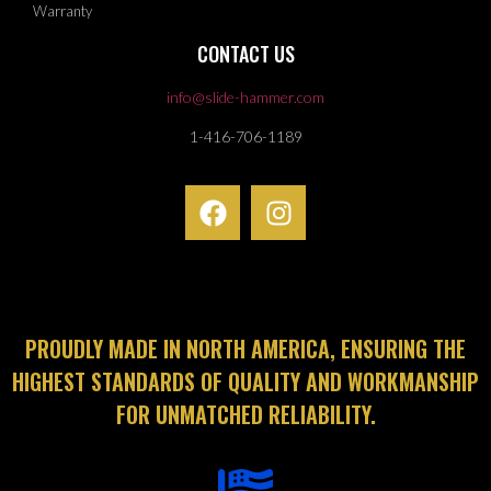
Warranty
CONTACT US
info@slide-hammer.com
1-416-706-1189
PROUDLY MADE IN NORTH AMERICA, ENSURING THE
HIGHEST STANDARDS OF QUALITY AND WORKMANSHIP
FOR UNMATCHED RELIABILITY.