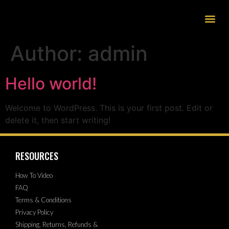
Author:
admin
Hello world!
Welcome to WordPress. This is your first post. Edit or
delete it, then start writing!
RESOURCES
How To Video
FAQ
Terms & Conditions
Privacy Policy
Shipping, Returns, Refunds &